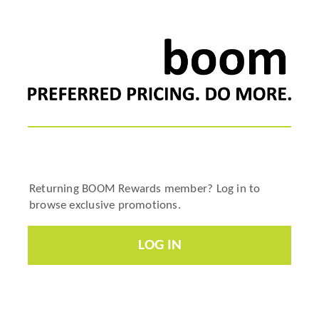
Returning BOOM Rewards member? Log in to
browse exclusive promotions.
LOG IN