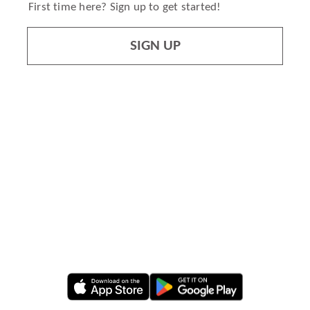
First time here? Sign up to get started!
SIGN UP